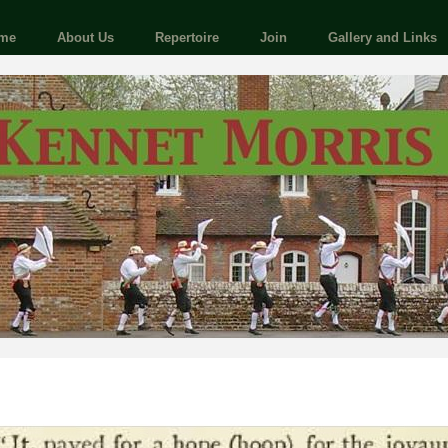
me
About Us
Repertoire
Join
Gallery and Links