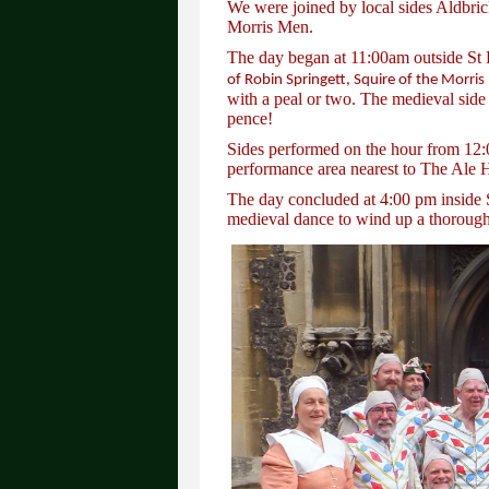
We were joined by local sides Aldbri
Morris Men.
The day began at 11:00am outside S
of Robin Springett, Squire of the Morris
with a peal or two. The medieval side
pence!
Sides performed on the hour from 12:0
performance area nearest to The Ale 
The day concluded at 4:00 pm inside 
medieval dance to wind up a thorough