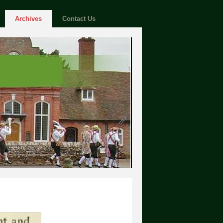
Archives
Contact Us