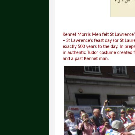
Kennet Morris Men felt St Lawrence’
– St Lawrence’s feast day (or St Lau
exactly 500 years to the day. In pr
in authentic Tudor costume created f
and a past Kennet man.