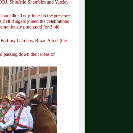
OBJ, Shinfield Shambles and Yateley
Councillor Tony Jones
in the presence
Bell Ringers joined the celebrations
eremoniously purchased for 3 old
 Forbury Gardens, Broad Street (the
l passing down their ideas of