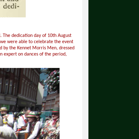
. The dedication day of 10th August
d we were able to celebrate the event
ed by the Kennet Morris Men, dressed
n expert on dances of the period,