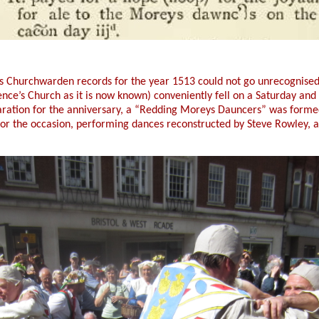
s Churchwarden records for the year 1513 could not go unrecognised
rence’s Church as it is now known) conveniently fell on a Saturday an
eparation for the anniversary, a “Redding Moreys Dauncers” was form
or the occasion, performing dances reconstructed by Steve Rowley, a