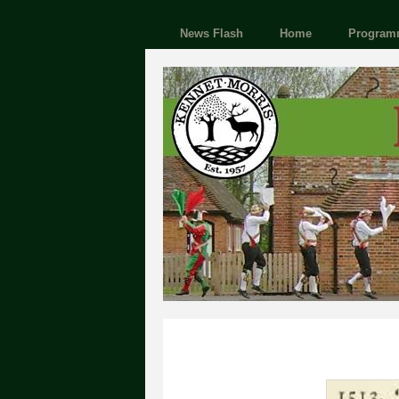
News Flash
Home
Program