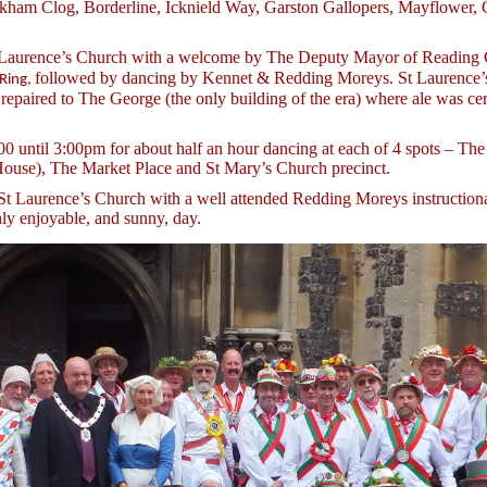
ckham Clog, Borderline, Icknield Way, Garston Gallopers, Mayflower, 
t Laurence’s Church with a welcome by The Deputy Mayor of Reading 
followed by dancing by Kennet & Redding Moreys. St Laurence’s 
 Ring,
 repaired to The George (the only building of the era) where ale was c
0 until 3:00pm for about half an hour dancing at each of 4 spots – The
House), The Market Place and St Mary’s Church precinct.
St Laurence’s Church with a well attended Redding Moreys instructiona
ly enjoyable, and sunny, day.